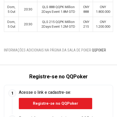
Dom,
QLS 888 QQPK Million
CNY
CNY
20:30
5 Out
2Days Event 1.8M GTD
888
1.800.000
Dom,
QLS 215 QQPK Million
CNY
CNY
20:30
5 Out
2Days Event 1.2M GTD
215
1.200.000
INFORMAÇÕES ADICIONAIS NA PÁGINA DA SALA DE POKER
QQPOKER
Registre-se no QQPoker
Acesse o link e cadastre-se:
1
Registre-se no QQPoker