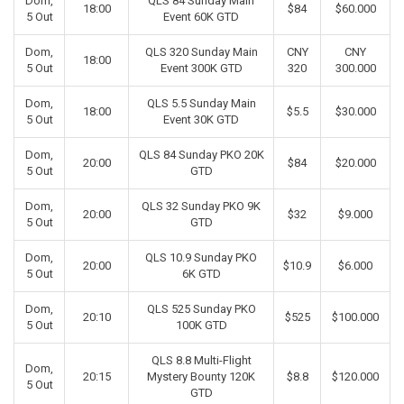
Dom,
QLS 84 Sunday Main
18:00
$84
$60.000
5 Out
Event 60K GTD
Dom,
QLS 320 Sunday Main
CNY
CNY
18:00
5 Out
Event 300K GTD
320
300.000
Dom,
QLS 5.5 Sunday Main
18:00
$5.5
$30.000
5 Out
Event 30K GTD
Dom,
QLS 84 Sunday PKO 20K
20:00
$84
$20.000
5 Out
GTD
Dom,
QLS 32 Sunday PKO 9K
20:00
$32
$9.000
5 Out
GTD
Dom,
QLS 10.9 Sunday PKO
20:00
$10.9
$6.000
5 Out
6K GTD
Dom,
QLS 525 Sunday PKO
20:10
$525
$100.000
5 Out
100K GTD
QLS 8.8 Multi-Flight
Dom,
20:15
Mystery Bounty 120K
$8.8
$120.000
5 Out
GTD