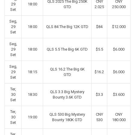
QLS 2025 The Big 250K
CNY
CNY
29
18:00
GTD
2.025
250.000
Set
Seg,
29
18:00
QLS 84 The Big 12K GTD
$84
$12.000
Set
Seg,
29
18:00
QLS 5.5 The Big 6K GTD
$5.5
$6.000
Set
Seg,
QLS 16.2 The Big 6K
29
18:15
$16.2
$6.000
GTD
Set
Ter,
QLS 3.3 Big Mystery
30
18:30
$3.3
$3.600
Bounty 3.6K GTD
Set
Ter,
QLS 530 Big Mystery
CNY
CNY
30
19:00
Bounty 180K GTD
530
180.000
Set
Ter,