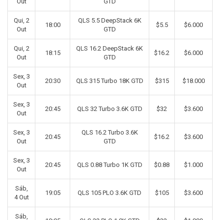
Out
GTD
Qui, 2
QLS 5.5 DeepStack 6K
18:00
$5.5
$6.000
Out
GTD
Qui, 2
QLS 16.2 DeepStack 6K
18:15
$16.2
$6.000
Out
GTD
Sex, 3
20:30
QLS 315 Turbo 18K GTD
$315
$18.000
Out
Sex, 3
20:45
QLS 32 Turbo 3.6K GTD
$32
$3.600
Out
Sex, 3
QLS 16.2 Turbo 3.6K
20:45
$16.2
$3.600
Out
GTD
Sex, 3
20:45
QLS 0.88 Turbo 1K GTD
$0.88
$1.000
Out
Sáb,
19:05
QLS 105 PLO 3.6K GTD
$105
$3.600
4 Out
Sáb,