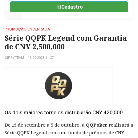
Cadastro
PROMOÇÃO ENCERRADA
Série QQPK Legend com Garantia
de CNY 2,500,000
GIPSYTEAM
16.09.2025 11:27
Os dois maiores torneios distribuirão CNY 420,000
De 15 de setembro a 5 de outubro, a
QQPoker
realizará a
Série QQPK Legend com um fundo de prêmios de CNY