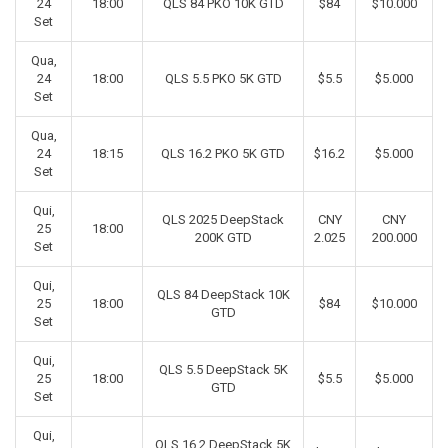
24
18:00
QLS 84 PKO 10K GTD
$84
$10.000
Set
Qua,
24
18:00
QLS 5.5 PKO 5K GTD
$5.5
$5.000
Set
Qua,
24
18:15
QLS 16.2 PKO 5K GTD
$16.2
$5.000
Set
Qui,
QLS 2025 DeepStack
CNY
CNY
25
18:00
200K GTD
2.025
200.000
Set
Qui,
QLS 84 DeepStack 10K
25
18:00
$84
$10.000
GTD
Set
Qui,
QLS 5.5 DeepStack 5K
25
18:00
$5.5
$5.000
GTD
Set
Qui,
QLS 16.2 DeepStack 5K