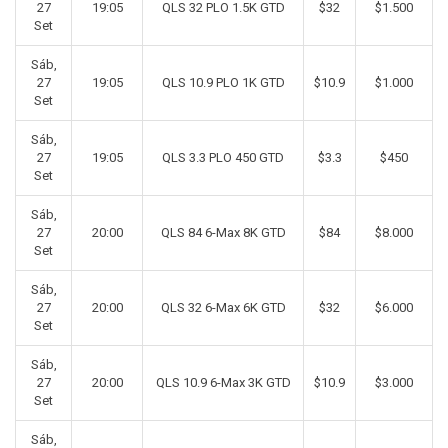
27
19:05
QLS 32 PLO 1.5K GTD
$32
$1.500
Set
Sáb,
27
19:05
QLS 10.9 PLO 1K GTD
$10.9
$1.000
Set
Sáb,
27
19:05
QLS 3.3 PLO 450 GTD
$3.3
$450
Set
Sáb,
27
20:00
QLS 84 6-Max 8K GTD
$84
$8.000
Set
Sáb,
27
20:00
QLS 32 6-Max 6K GTD
$32
$6.000
Set
Sáb,
27
20:00
QLS 10.9 6-Max 3K GTD
$10.9
$3.000
Set
Sáb,