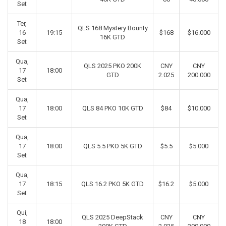
Set
Ter,
QLS 168 Mystery Bounty
16
19:15
$168
$16.000
16K GTD
Set
Qua,
QLS 2025 PKO 200K
CNY
CNY
17
18:00
GTD
2.025
200.000
Set
Qua,
17
18:00
QLS 84 PKO 10K GTD
$84
$10.000
Set
Qua,
17
18:00
QLS 5.5 PKO 5K GTD
$5.5
$5.000
Set
Qua,
17
18:15
QLS 16.2 PKO 5K GTD
$16.2
$5.000
Set
Qui,
QLS 2025 DeepStack
CNY
CNY
18
18:00