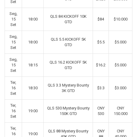
Set
Seg,
QLS 84 KICKOFF 10K
15
18:00
$84
$10.000
GTD
Set
Seg,
QLS 5.5 KICKOFF 5K
15
18:00
$5.5
$5.000
GTD
Set
Seg,
QLS 16.2 KICKOFF 5K
15
18:15
$16.2
$5.000
GTD
Set
Ter,
QLS 3.3 Mystery Bounty
16
18:30
$3.3
$3.000
3K GTD
Set
Ter,
QLS 530 Mystery Bounty
CNY
CNY
16
19:00
150K GTD
530
150.000
Set
Ter,
QLS 88 Mystery Bounty
CNY
CNY
16
19:00
40K GTD
88
40.000