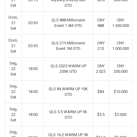
Set
GTD
Dom,
QLS 888 Millionaire
CNY
CNY
21
20:30
Event 1.5M GTD
888
1.500.000
Set
Dom,
QLS 215 Millionaire
CNY
CNY
21
20:30
Event 1M GTD
215
1.000.000
Set
Seg,
QLS 2025 WARM UP
CNY
CNY
22
18:00
200K GTD
2.025
200.000
Set
Seg,
QLS 84 WARM UP 10K
22
18:00
$84
$10.000
GTD
Set
Seg,
QLS 5.5 WARM UP 5K
22
18:00
$5.5
$5.000
GTD
Set
Seg,
QLS 16.2 WARM UP 5K