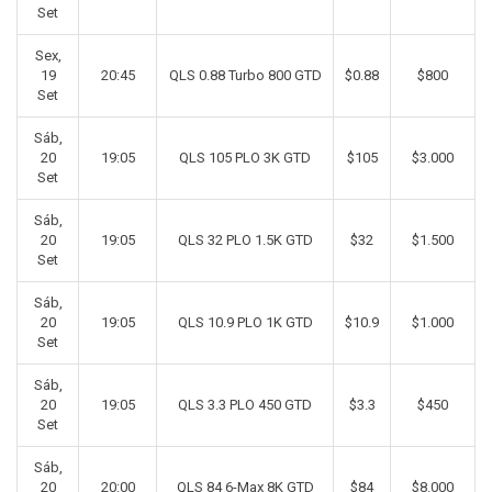
Set
Sex,
19
20:45
QLS 0.88 Turbo 800 GTD
$0.88
$800
Set
Sáb,
20
19:05
QLS 105 PLO 3K GTD
$105
$3.000
Set
Sáb,
20
19:05
QLS 32 PLO 1.5K GTD
$32
$1.500
Set
Sáb,
20
19:05
QLS 10.9 PLO 1K GTD
$10.9
$1.000
Set
Sáb,
20
19:05
QLS 3.3 PLO 450 GTD
$3.3
$450
Set
Sáb,
20
20:00
QLS 84 6-Max 8K GTD
$84
$8.000