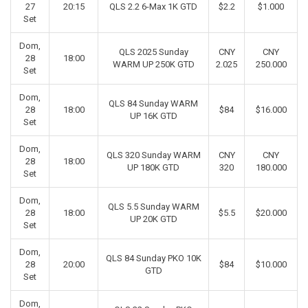
27
20:15
QLS 2.2 6-Max 1K GTD
$2.2
$1.000
Set
Dom,
QLS 2025 Sunday
CNY
CNY
28
18:00
WARM UP 250K GTD
2.025
250.000
Set
Dom,
QLS 84 Sunday WARM
28
18:00
$84
$16.000
UP 16K GTD
Set
Dom,
QLS 320 Sunday WARM
CNY
CNY
28
18:00
UP 180K GTD
320
180.000
Set
Dom,
QLS 5.5 Sunday WARM
28
18:00
$5.5
$20.000
UP 20K GTD
Set
Dom,
QLS 84 Sunday PKO 10K
28
20:00
$84
$10.000
GTD
Set
Dom,