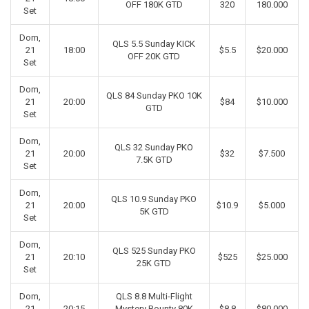
OFF 180K GTD
320
180.000
Set
Dom,
QLS 5.5 Sunday KICK
21
18:00
$5.5
$20.000
OFF 20K GTD
Set
Dom,
QLS 84 Sunday PKO 10K
21
20:00
$84
$10.000
GTD
Set
Dom,
QLS 32 Sunday PKO
21
20:00
$32
$7.500
7.5K GTD
Set
Dom,
QLS 10.9 Sunday PKO
21
20:00
$10.9
$5.000
5K GTD
Set
Dom,
QLS 525 Sunday PKO
21
20:10
$525
$25.000
25K GTD
Set
Dom,
QLS 8.8 Multi-Flight
21
20:15
Mystery Bounty 80K
$8.8
$80.000