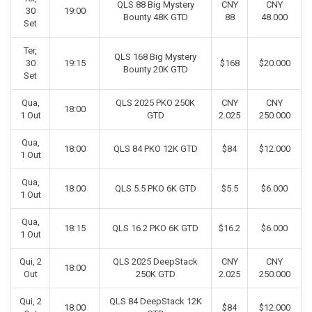
QLS 88 Big Mystery
CNY
CNY
30
19:00
Bounty 48K GTD
88
48.000
Set
Ter,
QLS 168 Big Mystery
30
19:15
$168
$20.000
Bounty 20K GTD
Set
Qua,
QLS 2025 PKO 250K
CNY
CNY
18:00
1 Out
GTD
2.025
250.000
Qua,
18:00
QLS 84 PKO 12K GTD
$84
$12.000
1 Out
Qua,
18:00
QLS 5.5 PKO 6K GTD
$5.5
$6.000
1 Out
Qua,
18:15
QLS 16.2 PKO 6K GTD
$16.2
$6.000
1 Out
Qui, 2
QLS 2025 DeepStack
CNY
CNY
18:00
Out
250K GTD
2.025
250.000
Qui, 2
QLS 84 DeepStack 12K
18:00
$84
$12.000