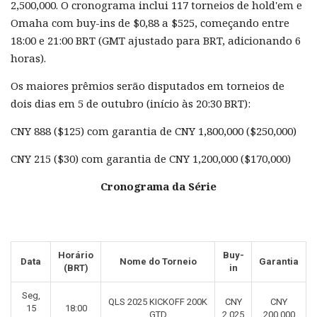
2,500,000. O cronograma inclui 117 torneios de hold'em e
Omaha com buy-ins de $0,88 a $525, começando entre
18:00 e 21:00 BRT (GMT ajustado para BRT, adicionando 6
horas).
Os maiores prêmios serão disputados em torneios de
dois dias em 5 de outubro (início às 20:30 BRT):
CNY 888 ($125) com garantia de CNY 1,800,000 ($250,000)
CNY 215 ($30) com garantia de CNY 1,200,000 ($170,000)
Cronograma da Série
Horário
Buy-
Data
Nome do Torneio
Garantia
(BRT)
in
Seg,
QLS 2025 KICKOFF 200K
CNY
CNY
15
18:00
GTD
2.025
200.000