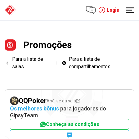
Login
Promoções
Para a lista de
Para a lista de
salas
compartilhamentos
QQPoker
Análise da sala
Os melhores bônus
para jogadores do
GipsyTeam
Conheça as condições