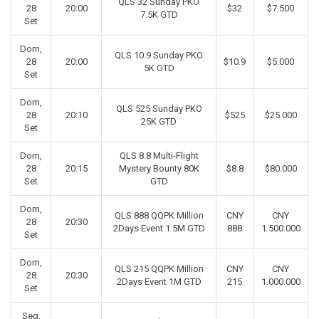
QLS 32 Sunday PKO
28
20:00
$32
$7.500
7.5K GTD
Set
Dom,
QLS 10.9 Sunday PKO
28
20:00
$10.9
$5.000
5K GTD
Set
Dom,
QLS 525 Sunday PKO
28
20:10
$525
$25.000
25K GTD
Set
Dom,
QLS 8.8 Multi-Flight
28
20:15
Mystery Bounty 80K
$8.8
$80.000
Set
GTD
Dom,
QLS 888 QQPK Million
CNY
CNY
28
20:30
2Days Event 1.5M GTD
888
1.500.000
Set
Dom,
QLS 215 QQPK Million
CNY
CNY
28
20:30
2Days Event 1M GTD
215
1.000.000
Set
Seg,