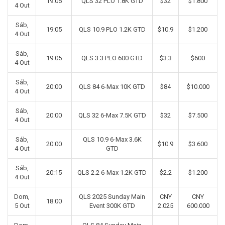
19:05
QLS 32 PLO 1.8K GTD
$32
$1.800
4 Out
Sáb,
19:05
QLS 10.9 PLO 1.2K GTD
$10.9
$1.200
4 Out
Sáb,
19:05
QLS 3.3 PLO 600 GTD
$3.3
$600
4 Out
Sáb,
20:00
QLS 84 6-Max 10K GTD
$84
$10.000
4 Out
Sáb,
20:00
QLS 32 6-Max 7.5K GTD
$32
$7.500
4 Out
Sáb,
QLS 10.9 6-Max 3.6K
20:00
$10.9
$3.600
4 Out
GTD
Sáb,
20:15
QLS 2.2 6-Max 1.2K GTD
$2.2
$1.200
4 Out
Dom,
QLS 2025 Sunday Main
CNY
CNY
18:00
5 Out
Event 300K GTD
2.025
600.000