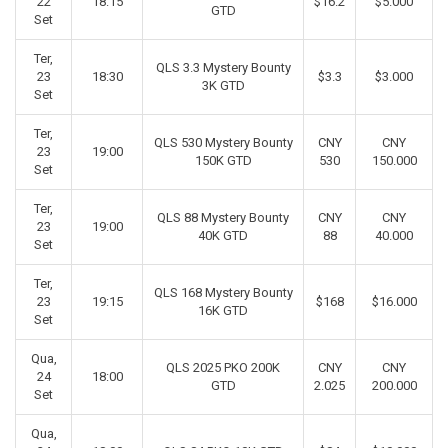
22
18:15
$16.2
$5.000
GTD
Set
Ter,
QLS 3.3 Mystery Bounty
23
18:30
$3.3
$3.000
3K GTD
Set
Ter,
QLS 530 Mystery Bounty
CNY
CNY
23
19:00
150K GTD
530
150.000
Set
Ter,
QLS 88 Mystery Bounty
CNY
CNY
23
19:00
40K GTD
88
40.000
Set
Ter,
QLS 168 Mystery Bounty
23
19:15
$168
$16.000
16K GTD
Set
Qua,
QLS 2025 PKO 200K
CNY
CNY
24
18:00
GTD
2.025
200.000
Set
Qua,