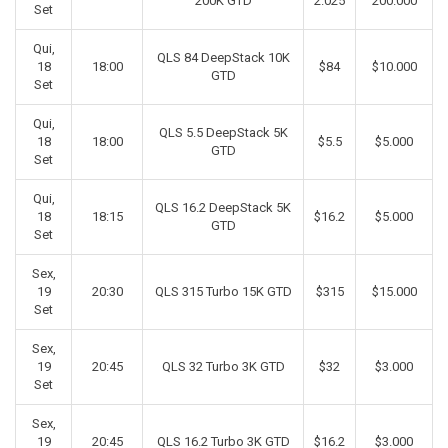
200K GTD
2.025
200.000
Set
Qui,
QLS 84 DeepStack 10K
18
18:00
$84
$10.000
GTD
Set
Qui,
QLS 5.5 DeepStack 5K
18
18:00
$5.5
$5.000
GTD
Set
Qui,
QLS 16.2 DeepStack 5K
18
18:15
$16.2
$5.000
GTD
Set
Sex,
19
20:30
QLS 315 Turbo 15K GTD
$315
$15.000
Set
Sex,
19
20:45
QLS 32 Turbo 3K GTD
$32
$3.000
Set
Sex,
19
20:45
QLS 16.2 Turbo 3K GTD
$16.2
$3.000