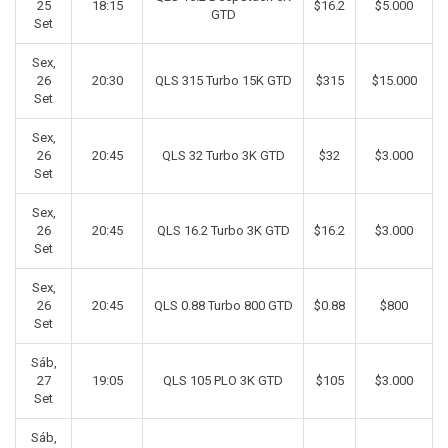
25
18:15
$16.2
$5.000
GTD
Set
Sex,
26
20:30
QLS 315 Turbo 15K GTD
$315
$15.000
Set
Sex,
26
20:45
QLS 32 Turbo 3K GTD
$32
$3.000
Set
Sex,
26
20:45
QLS 16.2 Turbo 3K GTD
$16.2
$3.000
Set
Sex,
26
20:45
QLS 0.88 Turbo 800 GTD
$0.88
$800
Set
Sáb,
27
19:05
QLS 105 PLO 3K GTD
$105
$3.000
Set
Sáb,