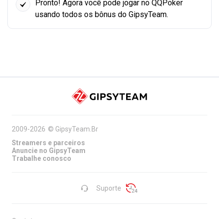
Pronto! Agora você pode jogar no QQPoker
usando todos os bônus do GipsyTeam.
2009-2026
©
GipsyTeam.Br
Streamers e parceiros
Anuncie no GipsyTeam
Trabalhe conosco
Suporte