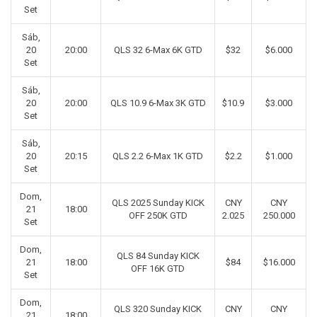
Set
Sáb,
20
20:00
QLS 32 6-Max 6K GTD
$32
$6.000
Set
Sáb,
20
20:00
QLS 10.9 6-Max 3K GTD
$10.9
$3.000
Set
Sáb,
20
20:15
QLS 2.2 6-Max 1K GTD
$2.2
$1.000
Set
Dom,
QLS 2025 Sunday KICK
CNY
CNY
21
18:00
OFF 250K GTD
2.025
250.000
Set
Dom,
QLS 84 Sunday KICK
21
18:00
$84
$16.000
OFF 16K GTD
Set
Dom,
QLS 320 Sunday KICK
CNY
CNY
21
18:00