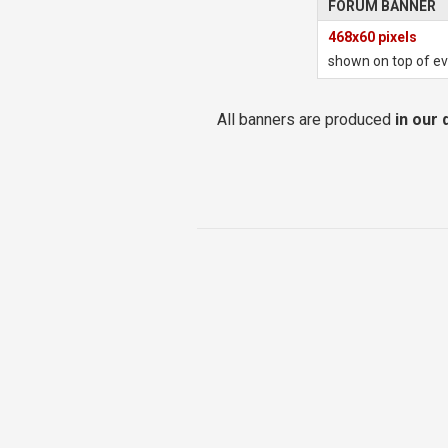
FORUM BANNER
468x60 pixels
shown on top of e
All banners are produced
in our 