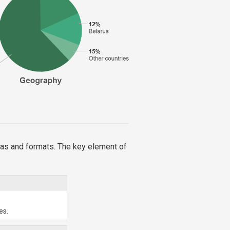
as and formats. The key element of
es.