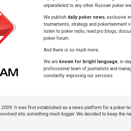
unparalleled to any other Russian poker we
We publish
daily poker news
, exclusive i
tournaments, strategy and pokertainment vi
listen to poker radio, read pro blogs, disc
poker forum.
And there is so much more.
We are
known for bright language
, in-de
professional team of journalists and mana
constantly improving our services.
 2009. It was first established as a news platform for a poker 
y evolved into something much bigger. We decided to keep the n