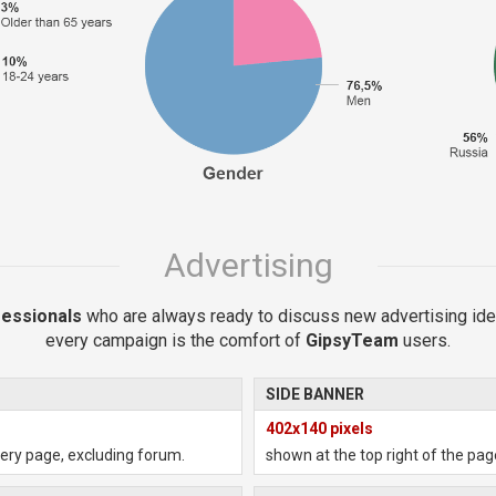
Advertising
essionals
who are always ready to discuss new advertising ide
every campaign is the comfort of
GipsyTeam
users.
SIDE BANNER
402x140 pixels
ery page, excluding forum.
shown at the top right of the pag