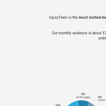
GipsyTeam is the
most visited in
Our monthly audience is about
1
enth