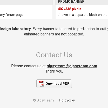
PROMO BANNER
402x338 pixels
very forum page.
shown in a separate block on the
design laboratory
. Every banner is tailored to perfection to sui
animated banners are not accepted.
Contact Us
Please contact us at
gipsyteam@gipsyteam.com
Thank you.
Download PDF
© GipsyTeam
По-русски