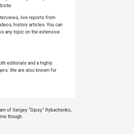
bsite.
nterviews, live reports from
deos, history articles. You can
uss any topic on the extensive
pth editorials and a highly
gers. We are also known for
team of Sergey “Gipsy” Rybachenko,
ame though.