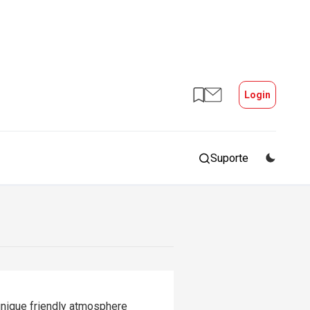
Login
Suporte
unique friendly atmosphere