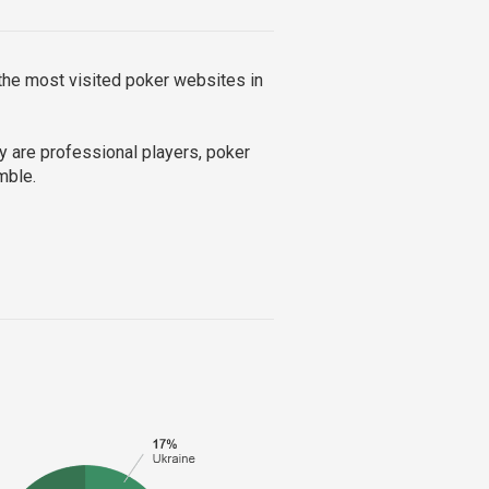
the most visited poker websites in
y are professional players, poker
mble.