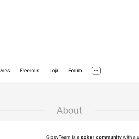
lares
Freerolls
Loja
Fórum
About
GipsyTeam is a
poker community
with a 