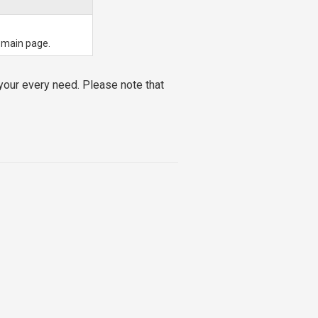
 main page.
t your every need. Please note that