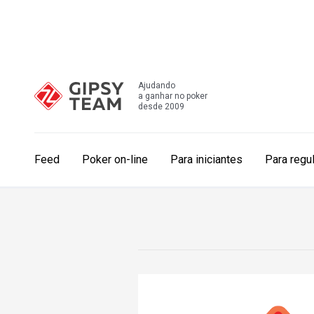
Ajudando
a ganhar no poker
desde 2009
Feed
Poker on-line
Para iniciantes
Para regu