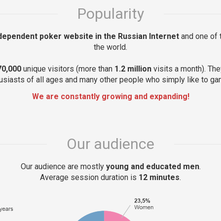
Popularity
dependent poker website in the Russian Internet
and one of 
the world.
70,000
unique visitors (more than
1.2 million
visits a month). The
usiasts of all ages and many other people who simply like to ga
We are constantly growing and expanding!
Our audience
Our audience are mostly
young and educated men
.
Average session duration is
12 minutes
.