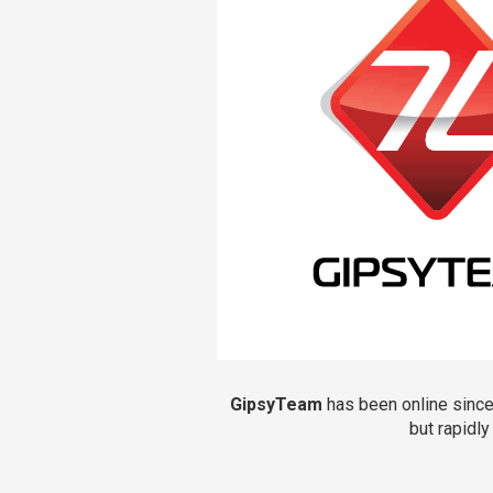
GipsyTeam
has been online since
but rapidl