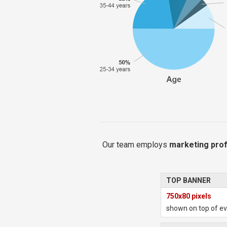
Our team employs
marketing prof
TOP BANNER
750x80 pixels
shown on top of ev